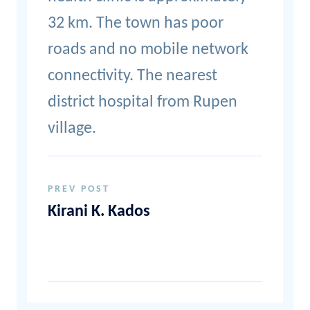
32 km. The town has poor
roads and no mobile network
connectivity. The nearest
district hospital from Rupen
village.
PREV POST
Kirani K. Kados