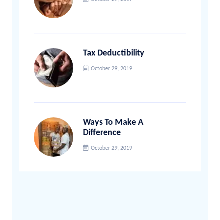
Tax Deductibility
October 29, 2019
Ways To Make A
Difference
October 29, 2019