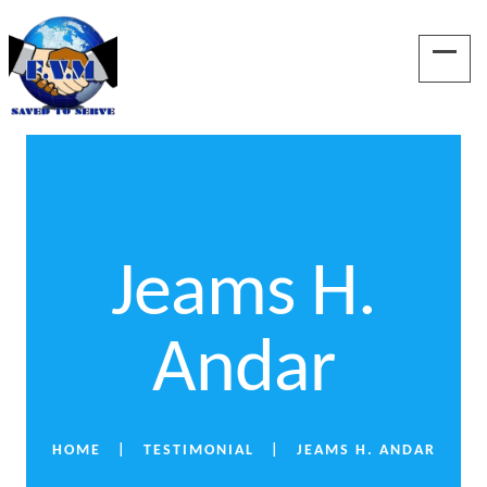
Jeams H.
Andar
HOME
TESTIMONIAL
JEAMS H. ANDAR