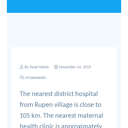
By
Yonel Valme
November 14, 2019
0 Comments
The nearest district hospital
from Rupen village is close to
105 km. The nearest maternal
health clinic is approximately