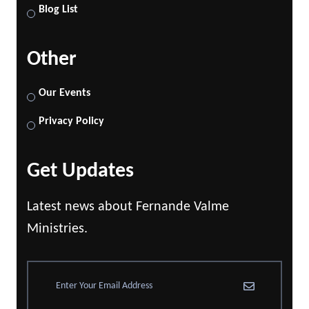
Blog List
Other
Our Events
Privacy Policy
Get Updates
Latest news about Fernande Valme
Ministries.