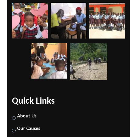
Quick Links
About Us
Our Causes