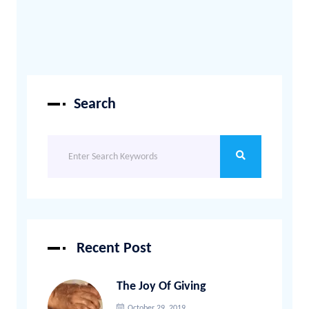
Search
Recent Post
The Joy Of Giving
October 29, 2019