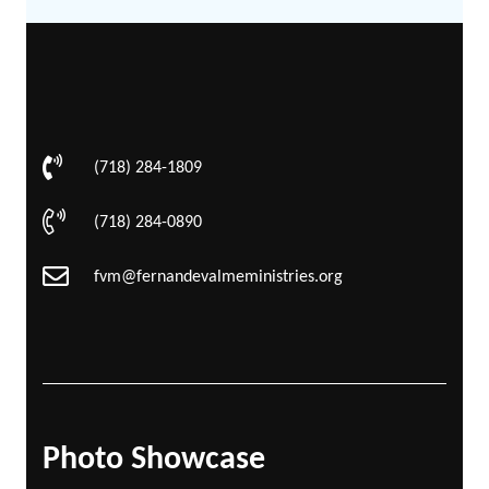
(718) 284-1809
(718) 284-0890
fvm@fernandevalmeministries.org
Photo Showcase