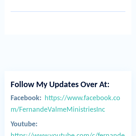
Follow My Updates Over At:
Facebook:
https://www.facebook.co
m/FernandeValmeMinistriesInc
Youtube:
https://www.youtube.com/c/fernande