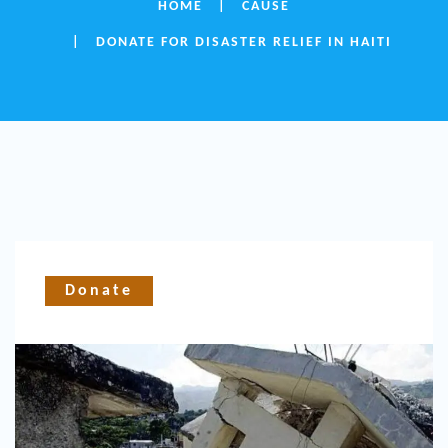
HOME
CAUSE
DONATE FOR DISASTER RELIEF IN HAITI
Donate