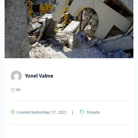
Yonel Valme
66
Created September 17, 2021
Donate