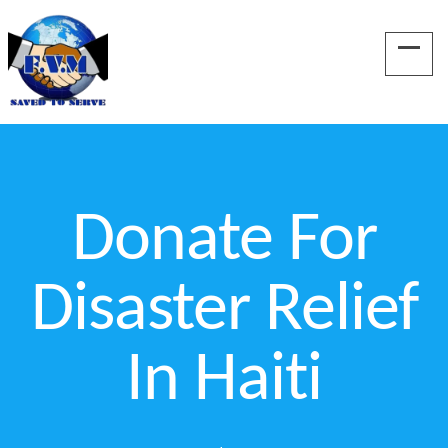
Donate For
Disaster Relief
In Haiti