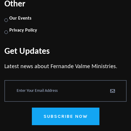
Other
Our Events
Privacy Policy
Get Updates
Latest news about Fernande Valme Ministries.
SUBSCRIBE NOW