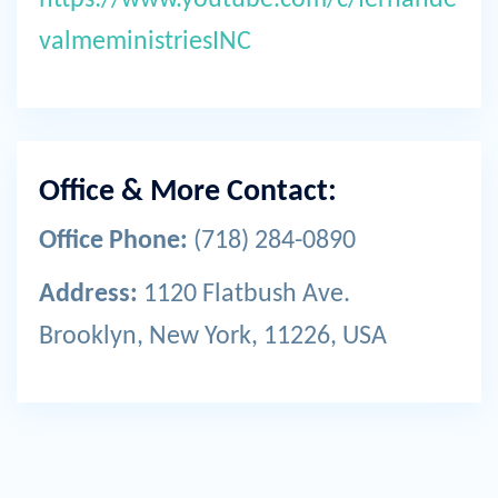
valmeministriesINC
Office & More Contact:
Office Phone:
(718) 284-0890
Address:
1120 Flatbush Ave.
Brooklyn, New York, 11226, USA