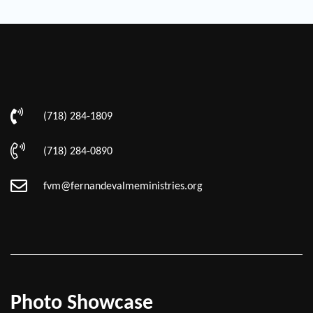
(718) 284-1809
(718) 284-0890
fvm@fernandevalmeministries.org
Photo Showcase