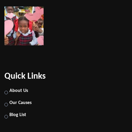
Quick Links
About Us
Our Causes
Blog List