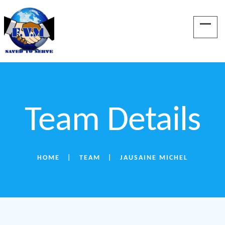
Team Details
HOME
TEAM
JAUSAINE MICHEL