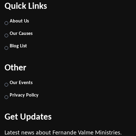
Quick Links
About Us
Our Causes
Blog List
Other
Our Events
Privacy Policy
Get Updates
Latest news about Fernande Valme Ministries.