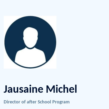
Jausaine Michel
Director of after School Program