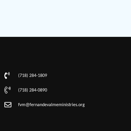
(718) 284-1809
(718) 284-0890
fvm@fernandevalmeministries.org