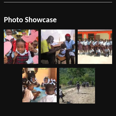
Photo Showcase