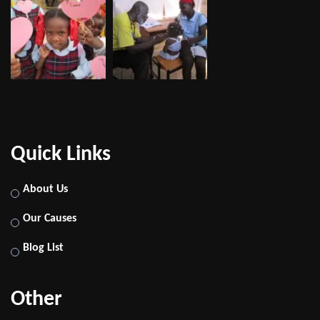
Quick Links
About Us
Our Causes
Blog List
Other