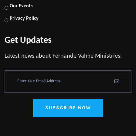
Our Events
Privacy Policy
Get Updates
Latest news about Fernande Valme Ministries.
SUBSCRIBE NOW