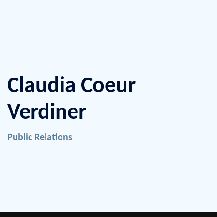
Claudia Coeur
Verdiner
Public Relations