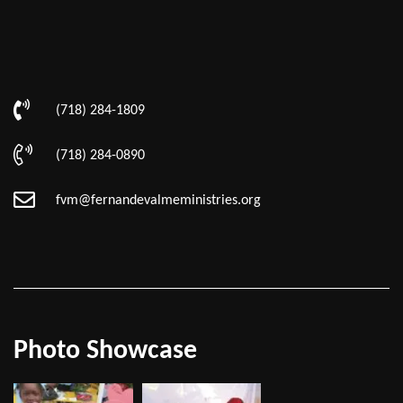
(718) 284-1809
(718) 284-0890
fvm@fernandevalmeministries.org
Photo Showcase