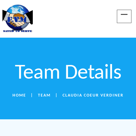
Team Details
HOME
TEAM
CLAUDIA COEUR VERDINER